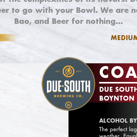
eer to go with your Bowl. We are n
Bao, and Beer for nothing…
MEDIU
COA
DUE SOUT
BOYNTON B
ALCOHOL BY
The perfect lag
weather. Equal