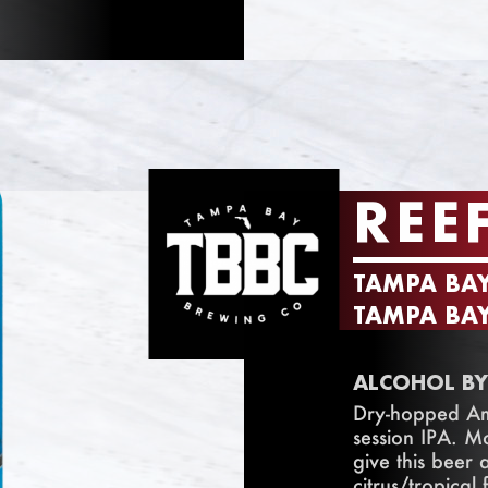
REE
TAMPA BA
TAMPA BAY
ALCOHOL BY
Dry-hopped Ame
session IPA. M
give this beer
citrus/tropical f