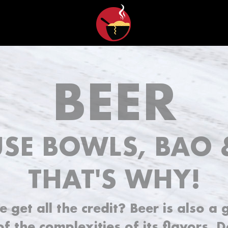
BEER
SE BOWLS, BAO 
THAT'S WHY!
get all the credit? Beer is also a 
f the complexities of its flavors. 