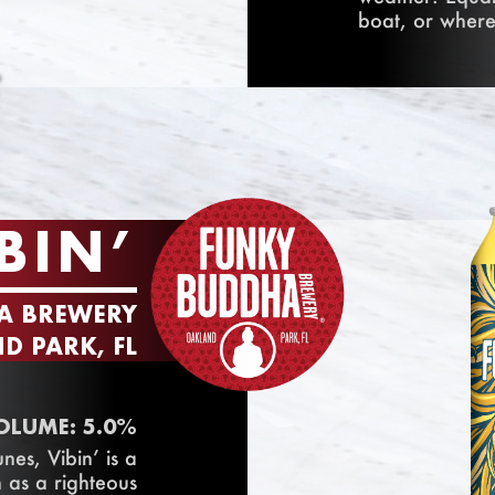
boat, or where
BIN’
A BREWERY
D PARK, FL
OLUME: 5.0%
nes, Vibin’ is a
 as a righteous