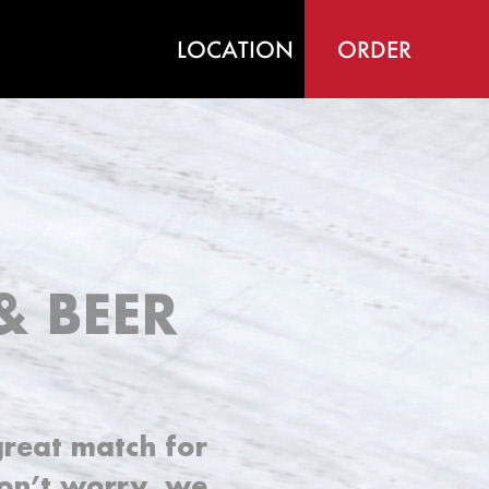
LOCATION
ORDER
& BEER
great match for
Don’t worry, we