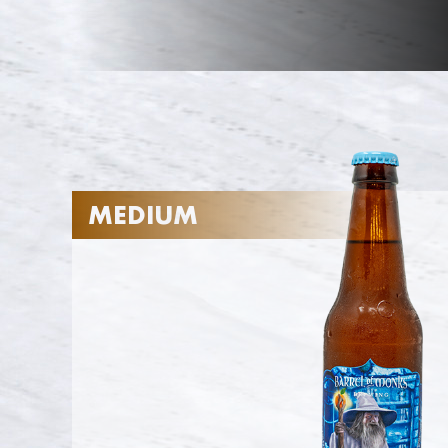
MEDIUM