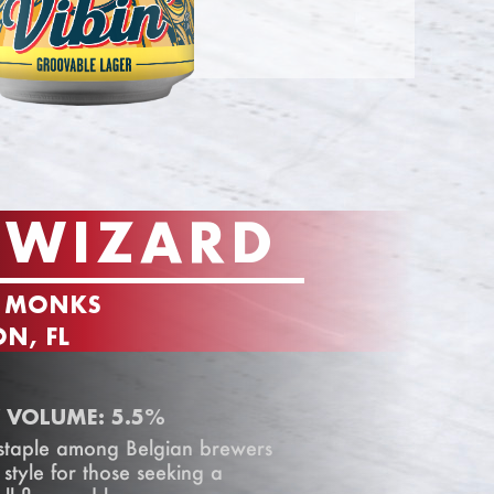
 WIZARD
F MONKS
N, FL
 VOLUME: 5.5%
 staple among Belgian brewers
 style for those seeking a