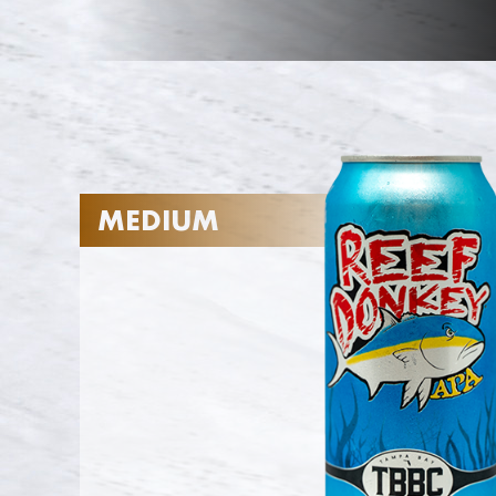
MEDIUM