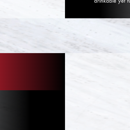
drinkable yet f