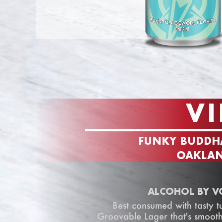
VI
FUNKY BUDDH
OAKLAN
ALCOHOL BY V
Best consumed with tasty tu
Groovable Lager that's smooth