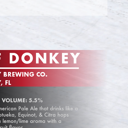
F DONKEY
Y BREWING CO.
, FL
 VOLUME: 5.5%
rican Pale Ale that drinks like a
otueka, Equinot, & Citra hops
 a lemon/lime aroma with a
ruit flavor.