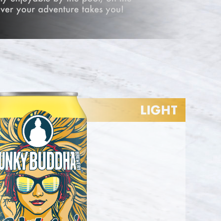
ver your adventure takes you!
LIGHT