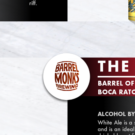
riff.
THE
BARREL O
BOCA RATO
ALCOHOL BY
White Ale is a
and is an ideal