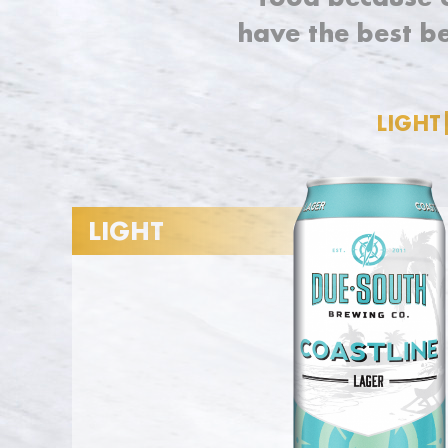
have the best b
LIGHT
LIGHT