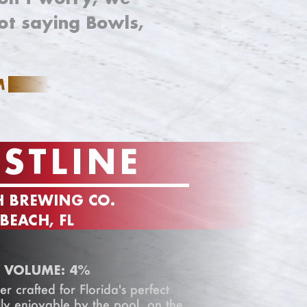
ot saying Bowls,
M
STLINE
H BREWING CO.
EACH, FL
 VOLUME: 4%
er crafted for Florida's perfect
ly enjoyable by the pool, on the