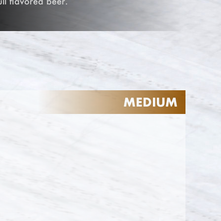
ull flavored beer.
MEDIUM