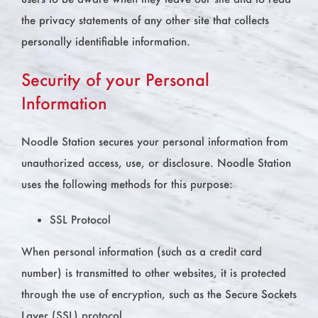
the privacy statements of any other site that collects
personally identifiable information.
Security of your Personal
Information
Noodle Station secures your personal information from
unauthorized access, use, or disclosure. Noodle Station
uses the following methods for this purpose:
SSL Protocol
When personal information (such as a credit card
number) is transmitted to other websites, it is protected
through the use of encryption, such as the Secure Sockets
Layer (SSL) protocol.