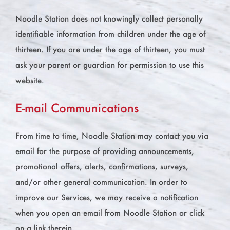
Noodle Station does not knowingly collect personally
identifiable information from children under the age of
thirteen. If you are under the age of thirteen, you must
ask your parent or guardian for permission to use this
website.
E-mail Communications
From time to time, Noodle Station may contact you via
email for the purpose of providing announcements,
promotional offers, alerts, confirmations, surveys,
and/or other general communication. In order to
improve our Services, we may receive a notification
when you open an email from Noodle Station or click
on a link therein.