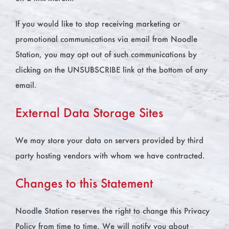
If you would like to stop receiving marketing or
promotional communications via email from Noodle
Station, you may opt out of such communications by
clicking on the UNSUBSCRIBE link at the bottom of any
email.
External Data Storage Sites
We may store your data on servers provided by third
party hosting vendors with whom we have contracted.
Changes to this Statement
Noodle Station reserves the right to change this Privacy
Policy from time to time. We will notify you about