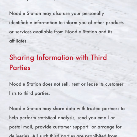
Noodle Station may also use your personally
identifiable information to inform you of other products
or services available from Noodle Station and its
affiliates.
Sharing Information with Third
Parties
Noodle Station does not sell, rent or lease its customer
lists to third parties.
Noodle Station may share data with trusted partners to
help perform statistical analysis, send you email or
postal mail, provide customer support, or arrange for
deliveries. All such third parties are prohibited from