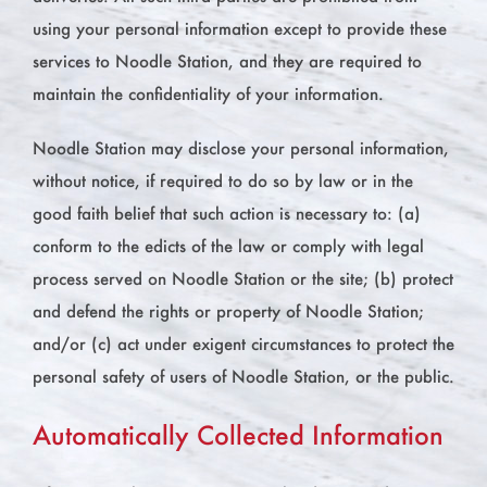
using your personal information except to provide these
services to Noodle Station, and they are required to
maintain the confidentiality of your information.
Noodle Station may disclose your personal information,
without notice, if required to do so by law or in the
good faith belief that such action is necessary to: (a)
conform to the edicts of the law or comply with legal
process served on Noodle Station or the site; (b) protect
and defend the rights or property of Noodle Station;
and/or (c) act under exigent circumstances to protect the
personal safety of users of Noodle Station, or the public.
Automatically Collected Information