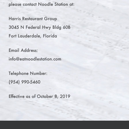
please contact Noodle Station at:
Harris Restaurant Group
3045 N Federal Hwy Bldg 60B
Fort Lauderdale, Florida
Email Address:
info@eatnoodlestation.com
Telephone Number:
(954) 990-5460
Effective as of October 8, 2019