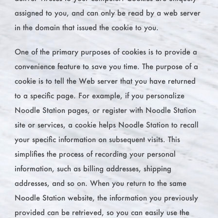
assigned to you, and can only be read by a web server
in the domain that issued the cookie to you.
One of the primary purposes of cookies is to provide a
convenience feature to save you time. The purpose of a
cookie is to tell the Web server that you have returned
to a specific page. For example, if you personalize
Noodle Station pages, or register with Noodle Station
site or services, a cookie helps Noodle Station to recall
your specific information on subsequent visits. This
simplifies the process of recording your personal
information, such as billing addresses, shipping
addresses, and so on. When you return to the same
Noodle Station website, the information you previously
provided can be retrieved, so you can easily use the