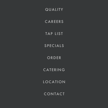
QUALITY
CAREERS
TAP LIST
SPECIALS
ORDER
CATERING
LOCATION
CONTACT