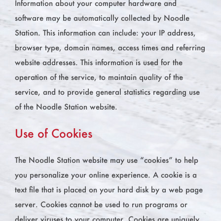
Information about your computer hardware and
software may be automatically collected by Noodle
Station. This information can include: your IP address,
browser type, domain names, access times and referring
website addresses. This information is used for the
operation of the service, to maintain quality of the
service, and to provide general statistics regarding use
of the Noodle Station website.
Use of Cookies
The Noodle Station website may use “cookies” to help
you personalize your online experience. A cookie is a
text file that is placed on your hard disk by a web page
server. Cookies cannot be used to run programs or
deliver viruses to your computer. Cookies are uniquely