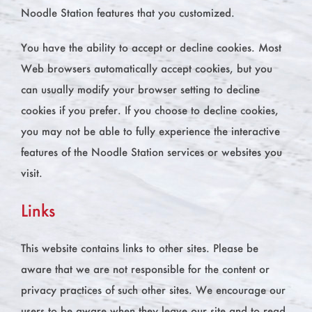
Noodle Station features that you customized.
You have the ability to accept or decline cookies. Most
Web browsers automatically accept cookies, but you
can usually modify your browser setting to decline
cookies if you prefer. If you choose to decline cookies,
you may not be able to fully experience the interactive
features of the Noodle Station services or websites you
visit.
Links
This website contains links to other sites. Please be
aware that we are not responsible for the content or
privacy practices of such other sites. We encourage our
users to be aware when they leave our site and to read