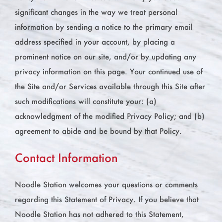
significant changes in the way we treat personal
information by sending a notice to the primary email
address specified in your account, by placing a
prominent notice on our site, and/or by updating any
privacy information on this page. Your continued use of
the Site and/or Services available through this Site after
such modifications will constitute your: (a)
acknowledgment of the modified Privacy Policy; and (b)
agreement to abide and be bound by that Policy.
Contact Information
Noodle Station welcomes your questions or comments
regarding this Statement of Privacy. If you believe that
Noodle Station has not adhered to this Statement,