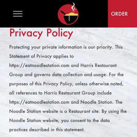
Skip
to
ORDER
content
Privacy Policy
Protecting your private information is our priority. This
Statement of Privacy applies to
https://eatnoodlestation.com and Harris Restaurant
Group and governs data collection and usage. For the
purposes of this Privacy Policy, unless otherwise noted,
all references to Harris Restaurant Group include
https://eatnoodlestation.com and Noodle Station. The
Noodle Station website is a Restaurant site. By using the
Noodle Station website, you consent to the data
practices described in this statement.