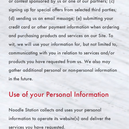
or contest sponsored by us or one of our partners; (c)
signing up for special offers from selected third parties;
(d) sending us an email message; (e) submitting your
credit card or other payment information when ordering
and purchasing products and services on our Site. To
wit, we will use your information for, but not limited to,
communicating with you in relation to services and/or
products you have requested from us. We also may
gather additional personal or non-personal information
in the future.
Use of your Personal Information
Noodle Station collects and uses your personal
information to operate its website(s) and deliver the
services you have requested.