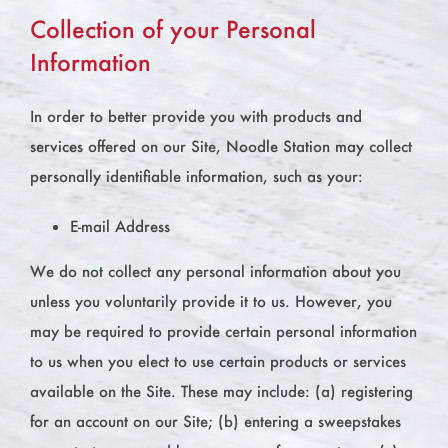
Collection of your Personal
Information
In order to better provide you with products and
services offered on our Site, Noodle Station may collect
personally identifiable information, such as your:
E-mail Address
We do not collect any personal information about you
unless you voluntarily provide it to us. However, you
may be required to provide certain personal information
to us when you elect to use certain products or services
available on the Site. These may include: (a) registering
for an account on our Site; (b) entering a sweepstakes