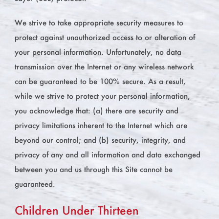
We strive to take appropriate security measures to
protect against unauthorized access to or alteration of
your personal information. Unfortunately, no data
transmission over the Internet or any wireless network
can be guaranteed to be 100% secure. As a result,
while we strive to protect your personal information,
you acknowledge that: (a) there are security and
privacy limitations inherent to the Internet which are
beyond our control; and (b) security, integrity, and
privacy of any and all information and data exchanged
between you and us through this Site cannot be
guaranteed.
Children Under Thirteen